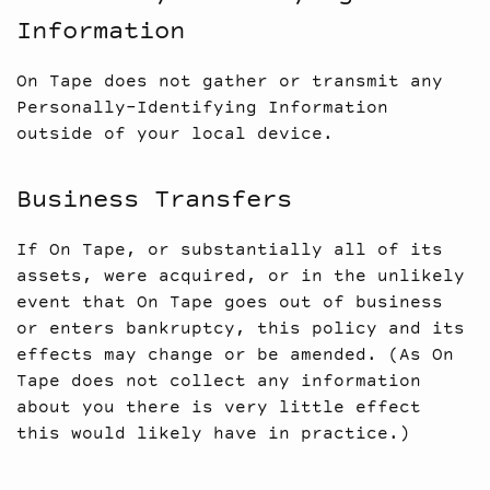
Information
On Tape does not gather or transmit any
Personally-Identifying Information
outside of your local device.
Business Transfers
If On Tape, or substantially all of its
assets, were acquired, or in the unlikely
event that On Tape goes out of business
or enters bankruptcy, this policy and its
effects may change or be amended. (As On
Tape does not collect any information
about you there is very little effect
this would likely have in practice.)