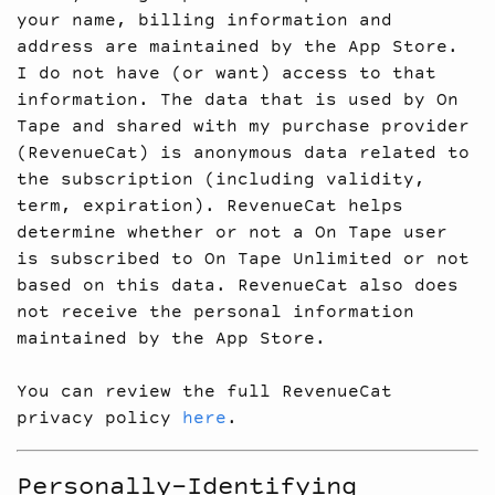
your name, billing information and
address are maintained by the App Store.
I do not have (or want) access to that
information. The data that is used by On
Tape and shared with my purchase provider
(RevenueCat) is anonymous data related to
the subscription (including validity,
term, expiration). RevenueCat helps
determine whether or not a On Tape user
is subscribed to On Tape Unlimited or not
based on this data. RevenueCat also does
not receive the personal information
maintained by the App Store.
You can review the full RevenueCat
privacy policy
here
.
Personally-Identifying