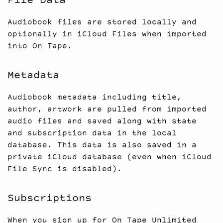
File Data
Audiobook files are stored locally and
optionally in iCloud Files when imported
into On Tape.
Metadata
Audiobook metadata including title,
author, artwork are pulled from imported
audio files and saved along with state
and subscription data in the local
database. This data is also saved in a
private iCloud database (even when iCloud
File Sync is disabled).
Subscriptions
When you sign up for On Tape Unlimited