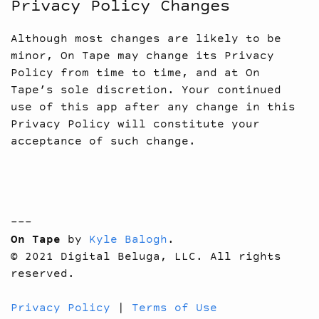
Privacy Policy Changes
Although most changes are likely to be
minor, On Tape may change its Privacy
Policy from time to time, and at On
Tape’s sole discretion. Your continued
use of this app after any change in this
Privacy Policy will constitute your
acceptance of such change.
---
On Tape
by
Kyle Balogh
.
© 2021 Digital Beluga, LLC. All rights
reserved.
Privacy Policy
|
Terms of Use