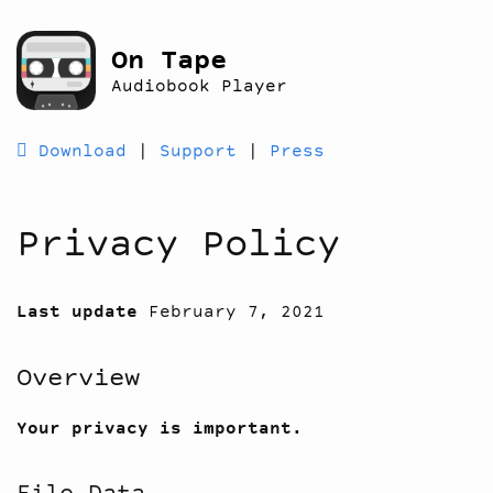
On Tape
Audiobook Player
 Download
|
Support
|
Press
Privacy Policy
Last update
February 7, 2021
Overview
Your privacy is important.